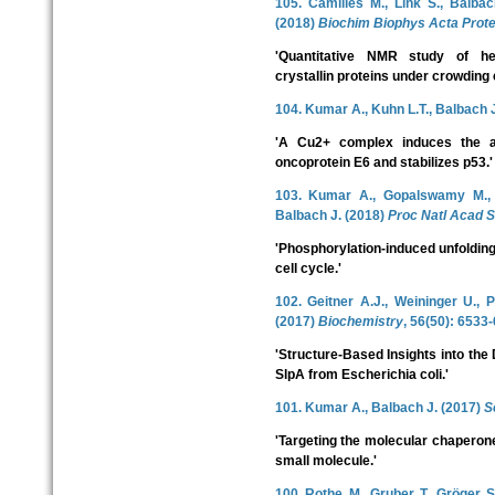
105. Camilles M., Link S., Balba
(2018)
Biochim Biophys Acta Prote
'Quantitative NMR study of he
crystallin proteins under crowding 
104. Kumar A., Kuhn L.T., Balbach 
'A Cu2+ complex induces the a
oncoprotein E6 and stabilizes p53.'
103. Kumar A., Gopalswamy M., W
Balbach J. (2018)
Proc Natl Acad S
'Phosphorylation-induced unfoldin
cell cycle.'
102. Geitner A.J., Weininger U.,
(2017)
Biochemistry
, 56(50): 6533
'Structure-Based Insights into th
SlpA from Escherichia coli.'
101. Kumar A., Balbach J. (2017)
S
'Targeting the molecular chaperone 
small molecule.'
100. Rothe, M., Gruber, T., Gröger, 