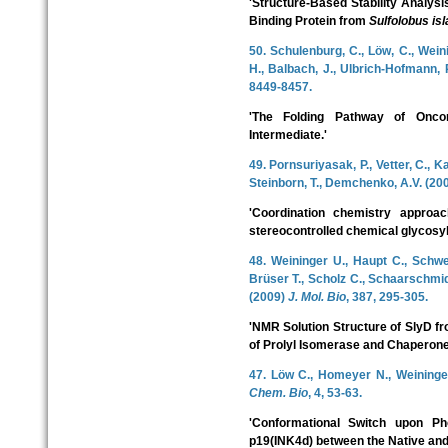
'Structure-Based Stability Analys
Binding Protein from
Sulfolobus is
50. Schulenburg, C., Löw, C., Wein
H., Balbach, J., Ulbrich-Hofmann, 
8449-8457.
'The Folding Pathway of Onc
Intermediate.'
49. Pornsuriyasak, P., Vetter, C., K
Steinborn, T., Demchenko, A.V. (20
'Coordination chemistry approac
stereocontrolled chemical glycosyl
48. Weininger U., Haupt C., Schw
Brüser T., Scholz C., Schaarschmidt
(2009)
J. Mol. Bio
, 387, 295-305.
'NMR Solution Structure of SlyD f
of Prolyl Isomerase and Chaperone
47. Löw C., Homeyer N., Weininger
Chem. Bio
, 4, 53-63.
'Conformational Switch upon Ph
p19(INK4d) between the Native and P