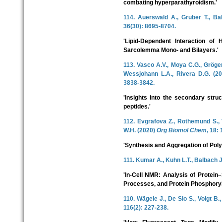
combating hyperparathyroidism.'
114. Auerswald A., Gruber T., Ba
36(30): 8695-8704.
'Lipid-Dependent Interaction o
Sarcolemma Mono- and Bilayers.'
113. Vasco A.V., Moya C.G., Gröger
Wessjohann L.A., Rivera D.G. (2
3838-3842.
'Insights into the secondary stru
peptides.'
112. Evgrafova Z., Rothemund S., 
W.H. (2020)
Org Biomol Chem
, 18:
'Synthesis and Aggregation of Pol
111. Kumar A., Kuhn L.T., Balbach 
'In-Cell NMR: Analysis of Protein–
Processes, and Protein Phosphoryl
110. Wägele J., De Sio S., Voigt B.
116(2): 227-238.