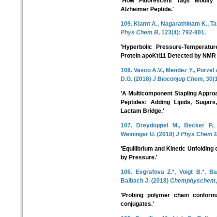
'How Fluorescent Tags Modify 
Alzheimer Peptide.'
109. Klamt A., Nagarathinam K., T
Phys Chem B
, 123(4): 792-801.
'Hyperbolic Pressure-Temperatu
Protein apoKti11 Detected by NMR
108. Vasco A.V., Mendez Y., Porzel 
D.G. (2018)
J Bioconjug Chem
, 30(
'A Multicomponent Stapling Approa
Peptides: Adding Lipids, Sugar
Lactam Bridge.'
107. Dreydoppel M., Becker P.,
Weininger U. (2018)
J Phys Chem 
'Equilibrium and Kinetic Unfolding o
by Pressure.'
106. Evgrafova Z.*, Voigt B.*, B
Balbach J. (2018)
Chemphyschem
'Probing polymer chain conforma
conjugates.'