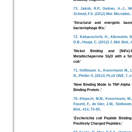
73. Jakob, R.P., Geitner, A.-J., W
Schmid, F.X. (2012)
Mol. Microbiol.
,
'Structural and energetic bas
bacteriophage IKe.'
72. Kaluarachchi, H., Altenstein, 
D.B., Haupt, C. (2012)
J. Mol. Biol.
, 
'Nickel Binding and [NiFe]
Metallochaperone SlyD with a Sin
coli
.'
71. Hoffmann A., Kovermann M., Lil
R., Pfeifer S. (2012)
PLoS ONE
, 7, 
'New Binding Mode to TNF-Alpha R
Binding Protein .'
70. Klepsch, M.M., Kovermann, M., 
Fusetti, F., de Gier, J.W., Slotboo
Biol.
, 414, 75-85.
'
Escherichia coli
Peptide Binding
Positively Charged Peptides.'