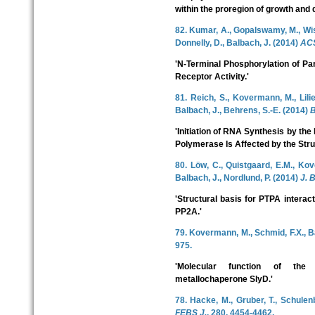
within the proregion of growth and di
82. Kumar, A., Gopalswamy, M., Wish
Donnelly, D., Balbach, J. (2014)
ACS
'N-Terminal Phosphorylation of Pa
Receptor Activity.'
81. Reich, S., Kovermann, M., Lilie,
Balbach, J., Behrens, S.-E. (2014)
B
'Initiation of RNA Synthesis by t
Polymerase Is Affected by the Stru
80. Löw, C., Quistgaard, E.M., K
Balbach, J., Nordlund, P. (2014)
J. 
'Structural basis for PTPA interacti
PP2A.'
79. Kovermann, M., Schmid, F.X., B
975.
'Molecular function of th
metallochaperone SlyD.'
78. Hacke, M., Gruber, T., Schulenb
FEBS J.
, 280, 4454-4462.