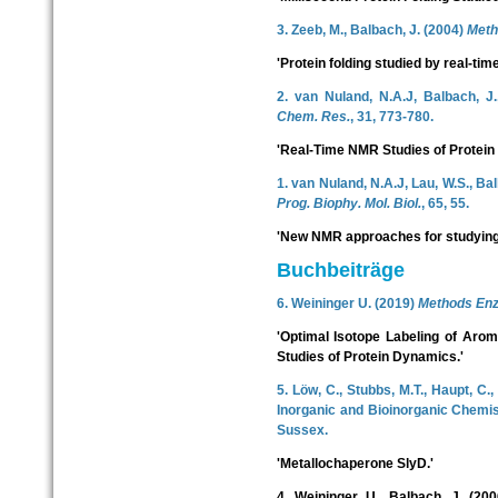
3. Zeeb, M., Balbach, J. (2004)
Meth
'Protein folding studied by real-t
2. van Nuland, N.A.J, Balbach, J
Chem. Res.
, 31, 773-780.
'Real-Time NMR Studies of Protein 
1. van Nuland, N.A.J, Lau, W.S., Bal
Prog. Biophy. Mol. Biol.
, 65, 55.
'New NMR approaches for studying p
Buchbeiträge
6. Weininger U. (2019)
Methods Enz
'Optimal Isotope Labeling of Aro
Studies of Protein Dynamics.'
5. Löw, C., Stubbs, M.T., Haupt, C.,
Inorganic and Bioinorganic Chemist
Sussex.
'Metallochaperone SlyD.'
4. Weininger, U., Balbach, J. (200