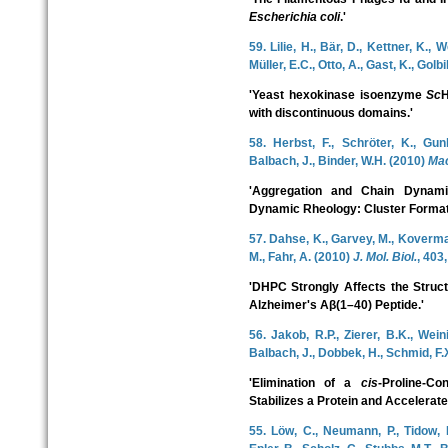
Escherichia coli
.'
59. Lilie, H., Bär, D., Kettner, K.,
Müller, E.C., Otto, A., Gast, K., Golbi
'Yeast hexokinase isoenzyme
Sc
H
with discontinuous domains.'
58. Herbst, F., Schröter, K., Gunk
Balbach, J., Binder, W.H. (2010)
Ma
'Aggregation and Chain Dynam
Dynamic Rheology: Cluster Formati
57. Dahse, K., Garvey, M., Koverman
M., Fahr, A. (2010)
J. Mol. Biol.
, 403
'DHPC Strongly Affects the Struct
Alzheimer's Aβ(1–40) Peptide.'
56. Jakob, R.P., Zierer, B.K., Wein
Balbach, J., Dobbek, H., Schmid, F.
'Elimination of a
cis
-Proline-Co
Stabilizes a Protein and Accelerates
55. Löw, C., Neumann, P., Tidow, H