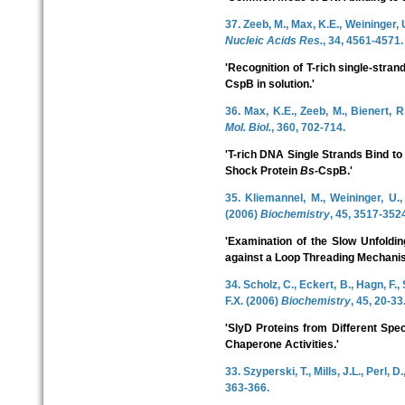
37. Zeeb, M., Max, K.E., Weininger, U
Nucleic Acids Res.
, 34, 4561-4571.
'Recognition of T-rich single-str
CspB in solution.'
36. Max, K.E., Zeeb, M., Bienert, 
Mol. Biol.
, 360, 702-714.
'T-rich DNA Single Strands Bind to
Shock Protein
Bs
-CspB.'
35. Kliemannel, M., Weininger, U.,
(2006)
Biochemistry
, 45, 3517-352
'Examination of the Slow Unfoldi
against a Loop Threading Mechanis
34. Scholz, C., Eckert, B., Hagn, F.
F.X. (2006)
Biochemistry
, 45, 20-33
'SlyD Proteins from Different Spe
Chaperone Activities.'
33. Szyperski, T., Mills, J.L., Perl, 
363-366.