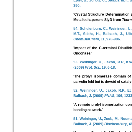
Epler, B., Scholz, C., Stubbs, M.T.,
390.
'Crystal Structure Determination 
Metallochaperone SlyD from
Therm
54. Schulenburg, C., Weininger, U.
M.T., Sticht, H., Balbach, J., Ul
ChemBioChem
, 11, 978-986.
'Impact of the C-terminal Disulfid
Onconase.'
53. Weininger, U., Jakob, R.P., Ko
(2009)
Prot. Sci.
, 19, 6-18.
'The prolyl isomerase domain o
parvulin fold but is devoid of catalyt
52. Weininger, U., Jakob, R.P., Ec
Balbach, J. (2009)
PNAS
, 106, 123
'A remote prolyl isomerization co
bonding network.'
51. Weininger, U., Zeeb, M., Neuman
Balbach, J. (2009)
Biochemistry
, 4