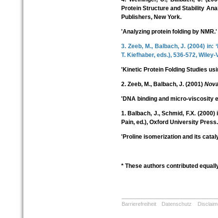
Protein Structure and Stability Ana
Publishers, New York.
'Analyzing protein folding by NMR.'
3. Zeeb, M., Balbach, J. (2004) in:
T. Kiefhaber, eds.), 536-572, Wile
'Kinetic Protein Folding Studies u
2. Zeeb, M., Balbach, J. (2001)
Nova
'DNA binding and micro-viscosity ef
1. Balbach, J., Schmid, F.X. (2000) 
Pain, ed.), Oxford University Press.
'Proline isomerization and its cataly
* These authors contributed equally
Barrierefreiheit
Datenschutz
Disclaim