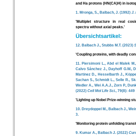
and Ha protons (HN(CA)H) in isotopi
1. Mronga, S., Balbach, J. (1992)
J.
'Multiplet structure in real cos
spectra without axial peaks.'
Übersichtsartikel:
12. Balbach J., Stubbs M.T. (2023)
'Coupling proteins, with deadly co
11. Piersimoni L., Abd el Malek M.
Calvo Sánchez J., Dayhoff G.W., Di
Martinez D., Hesselbarth J., Köppen
Sachan S., Schmidt L., Selle R., Skal
Wedler A., Wei A.A.J., Zorn P., Dun
(2022)
Cell Mol Life Sci.
, 79(8): 449
'Lighting up Nobel Prize-winning stu
10. Dreydoppel M., Balbach J., Wei
3.
'Monitoring protein unfolding tran
9. Kumar A., Balbach J. (2022)
Cur