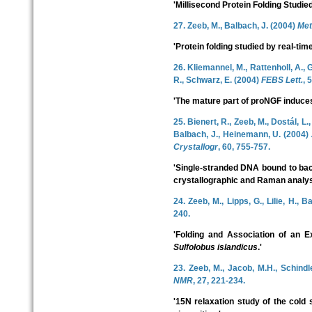
'Millisecond Protein Folding Studi
27. Zeeb, M., Balbach, J. (2004)
Met
'Protein folding studied by real-t
26. Kliemannel, M., Rattenholl, A., G
R., Schwarz, E. (2004)
FEBS Lett.
, 
'The mature part of proNGF induces 
25. Bienert, R., Zeeb, M., Dostál, L.
Balbach, J., Heinemann, U. (2004)
Crystallogr
, 60, 755-757.
'Single-stranded DNA bound to bact
crystallographic and Raman analys
24. Zeeb, M., Lipps, G., Lilie, H., 
240.
'Folding and Association of an E
Sulfolobus islandicus
.'
23. Zeeb, M., Jacob, M.H., Schindle
NMR
, 27, 221-234.
'15N relaxation study of the cold