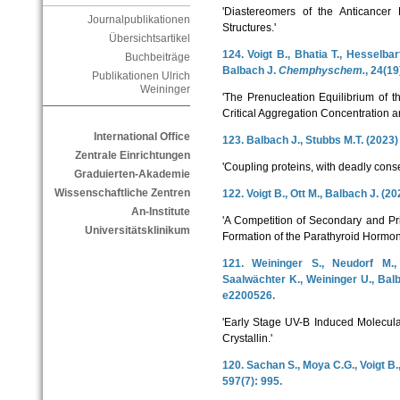
'Diastereomers of the Anticancer
Journalpublikationen
Structures.'
Übersichtsartikel
124. Voigt B., Bhatia T., Hesselba
Buchbeiträge
Balbach J.
Chemphyschem.
, 24(1
Publikationen Ulrich
Weininger
'The Prenucleation Equilibrium of 
Critical Aggregation Concentration an
International Office
123. Balbach J., Stubbs M.T. (2023
Zentrale Einrichtungen
'Coupling proteins, with deadly con
Graduierten-Akademie
Wissenschaftliche Zentren
122. Voigt B., Ott M., Balbach J. (2
An-Institute
'A Competition of Secondary and Pri
Universitätsklinikum
Formation of the Parathyroid Hormon
121. Weininger S., Neudorf M.,
Saalwächter K., Weininger U., Bal
e2200526.
'Early Stage UV-B Induced Molecul
Crystallin.'
120. Sachan S., Moya C.G., Voigt B.
597(7): 995.