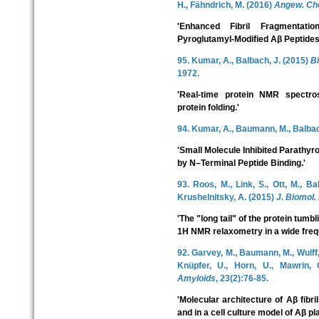
H., Fähndrich, M. (2016)
Angew. Che
'Enhanced Fibril Fragmentati
Pyroglutamyl-Modified Aβ Peptides
95. Kumar, A., Balbach, J. (2015)
B
1972.
'Real-time protein NMR spectro
protein folding.'
94. Kumar, A., Baumann, M., Balbac
'Small Molecule Inhibited Parath
by N–Terminal Peptide Binding.'
93. Roos, M., Link, S., Ott, M., Ba
Krushelnitsky, A. (2015)
J. Biomol
'The "long tail" of the protein tumb
1H NMR relaxometry in a wide freq
92. Garvey, M., Baumann, M., Wulff, 
Knüpfer, U., Horn, U., Mawrin, 
Amyloids
, 23(2):76-85.
'Molecular architecture of Aβ fibri
and in a cell culture model of Aβ pl