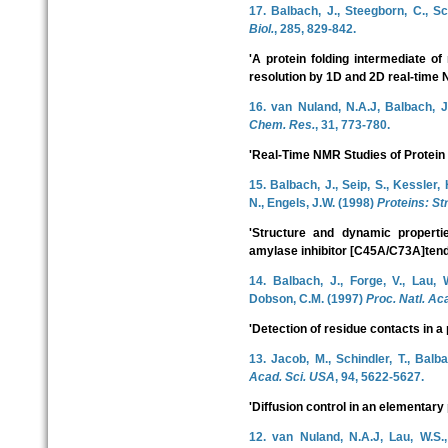
17. Balbach, J., Steegborn, C., Sc
Biol.
, 285, 829-842.
'A protein folding intermediate of
resolution by 1D and 2D real-time
16. van Nuland, N.A.J, Balbach, J
Chem. Res.
, 31, 773-780.
'Real-Time NMR Studies of Protein 
15. Balbach, J., Seip, S., Kessler,
N., Engels, J.W. (1998)
Proteins: Str
'Structure and dynamic properties
amylase inhibitor [C45A/C73A]tend
14. Balbach, J., Forge, V., Lau, 
Dobson, C.M. (1997)
Proc. Natl. Ac
'Detection of residue contacts in a 
13. Jacob, M., Schindler, T., Balb
Acad. Sci. USA
, 94, 5622-5627.
'Diffusion control in an elementary 
12. van Nuland, N.A.J, Lau, W.S.,