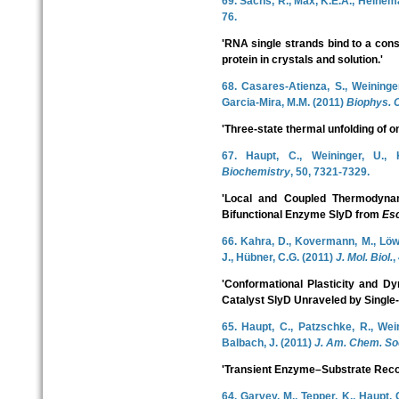
69. Sachs, R., Max, K.E.A., Heinem
76.
'RNA single strands bind to a con
protein in crystals and solution.'
68. Casares-Atienza, S., Weininger
Garcia-Mira, M.M. (2011)
Biophys. 
'Three-state thermal unfolding of o
67. Haupt, C., Weininger, U.,
Biochemistry
, 50, 7321-7329.
'Local and Coupled Thermodynam
Bifunctional Enzyme SlyD from
Esc
66. Kahra, D., Kovermann, M., Löw, 
J., Hübner, C.G. (2011)
J. Mol. Biol.
,
'Conformational Plasticity and Dy
Catalyst SlyD Unraveled by Single
65. Haupt, C., Patzschke, R., Wei
Balbach, J. (2011)
J. Am. Chem. So
'Transient Enzyme–Substrate Reco
64. Garvey, M., Tepper, K., Haupt, 