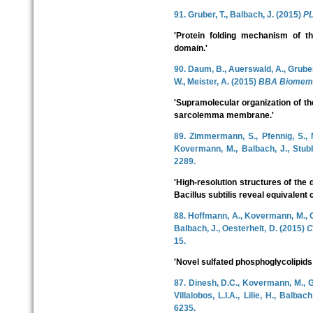
91. Gruber, T., Balbach, J. (2015)
P
'Protein folding mechanism of t
domain.'
90. Daum, B., Auerswald, A., Gruber,
W., Meister, A. (2015)
BBA Biomem
'Supramolecular organization of 
sarcolemma membrane.'
89. Zimmermann, S., Pfennig, S., 
Kovermann, M., Balbach, J., Stub
2289.
'High-resolution structures of the 
Bacillus subtilis reveal equivalent
88. Hoffmann, A., Kovermann, M., Obe
Balbach, J., Oesterhelt, D. (2015)
C
15.
'Novel sulfated phosphoglycolipid
87. Dinesh, D.C., Kovermann, M., 
Villalobos, L.I.A., Lilie, H., Balbac
6235.