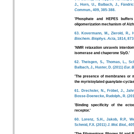
J., Horn, U., Balbach, J., Fändri
Commun.
, 409, 385-388.
'Phosphate and HEPES buffers p
oligomerization mechanism of Alzh
63. Kovermann, M., Zierold, R., H
Biochem. Biophys. Acta
, 1814, 873
'NMR relaxation unravels interdom
isomerase and chaperone SlyD.'
62. Theisgen, S., Thomas, L., Sc
Balbach, J., Huster, D. (2011)
Eur. B
'The presence of membranes or mi
the myristoylated guanylate-cyclase
61. Drechsler, N., Fröbel, J., Jah
Bosse-Doenecke, Rudolph., R. (20
'Binding specificity of the ec
receptor.'
60. Lorenz, S.H., Jakob, R.P., We
Schmid, F.X. (2011)
J. Mol. Biol.
, 40
'The Filamentous Phages fd and I