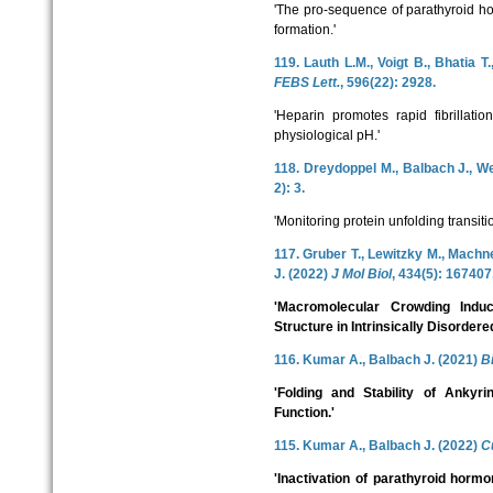
'The pro-sequence of parathyroid ho
formation.'
119. Lauth L.M., Voigt B., Bhatia T
FEBS Lett.
, 596(22): 2928.
'Heparin promotes rapid fibrillati
physiological pH.'
118. Dreydoppel M., Balbach J., W
2): 3.
'Monitoring protein unfolding transi
117. Gruber T., Lewitzky M., Machne
J. (2022)
J Mol Biol
, 434(5): 167407
'Macromolecular Crowding Indu
Structure in Intrinsically Disordere
116. Kumar A., Balbach J. (2021)
B
'Folding and Stability of Ankyri
Function.'
115. Kumar A., Balbach J. (2022)
C
'Inactivation of parathyroid horm