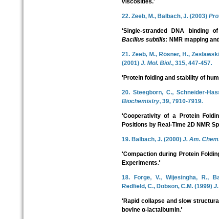
viscosities.'
22. Zeeb, M., Balbach, J. (2003)
Pro
'Single-stranded DNA binding o
Bacillus subtilis
: NMR mapping and 
21. Zeeb, M., Rösner, H., Zeslawski,
(2001)
J. Mol. Biol.
, 315, 447-457.
'Protein folding and stability of hu
20. Steegborn, C., Schneider-Hass
Biochemistry
, 39, 7910-7919.
'Cooperativity of a Protein Fold
Positions by Real-Time 2D NMR Sp
19. Balbach, J. (2000)
J. Am. Chem.
'Compaction during Protein Foldi
Experiments.'
18. Forge, V., Wijesingha, R., B
Redfield, C., Dobson, C.M. (1999)
J.
'Rapid collapse and slow structural
bovine α-lactalbumin.'