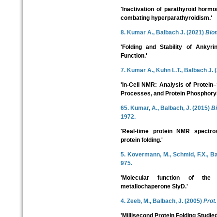
'Inactivation of parathyroid horm
combating hyperparathyroidism.'
8. Kumar A., Balbach J. (2021)
Bio
'Folding and Stability of Ankyri
Function.'
7. Kumar A., Kuhn L.T., Balbach J. 
'In-Cell NMR: Analysis of Protein–
Processes, and Protein Phosphoryl
65. Kumar, A., Balbach, J. (2015)
B
1972.
'Real-time protein NMR spectro
protein folding.'
5. Kovermann, M., Schmid, F.X., B
975.
'Molecular function of th
metallochaperone SlyD.'
4. Zeeb, M., Balbach, J. (2005)
Prot.
'Millisecond Protein Folding Studi