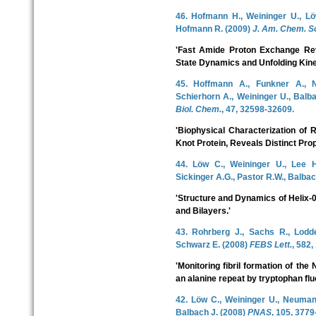
46. Hofmann H., Weininger U., Löw
Hofmann R. (2009)
J. Am. Chem. S
'Fast Amide Proton Exchange Rev
State Dynamics and Unfolding Kinet
45. Hoffmann A., Funkner A., 
Schierhorn A., Weininger U., Balba
Biol. Chem.
, 47, 32598-32609.
'Biophysical Characterization of 
Knot Protein, Reveals Distinct Prop
44. Löw C., Weininger U., Lee H
Sickinger A.G., Pastor R.W., Balbac
'Structure and Dynamics of Helix-0
and Bilayers.'
43. Rohrberg J., Sachs R., Lodde
Schwarz E. (2008)
FEBS Lett.
, 582,
'Monitoring fibril formation of th
an alanine repeat by tryptophan fl
42. Löw C., Weininger U., Neumann 
Balbach J. (2008)
PNAS
, 105, 3779