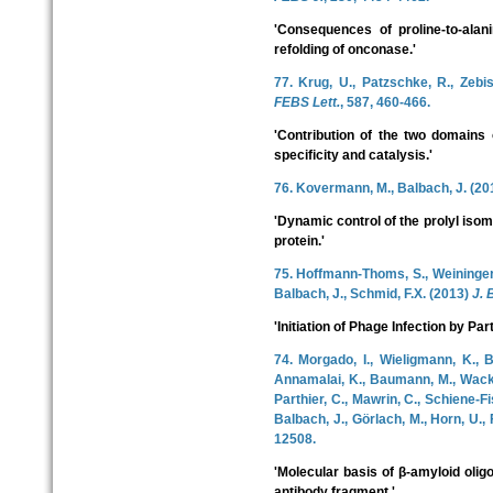
'Consequences of proline-to-alani
refolding of onconase.'
77. Krug, U., Patzschke, R., Zebis
FEBS Lett.
, 587, 460-466.
'Contribution of the two domains
specificity and catalysis.'
76. Kovermann, M., Balbach, J. (2
'Dynamic control of the prolyl iso
protein.'
75. Hoffmann-Thoms, S., Weininger, 
Balbach, J., Schmid, F.X. (2013)
J. 
'Initiation of Phage Infection by Par
74. Morgado, I., Wieligmann, K., B
Annamalai, K., Baumann, M., Wacker
Parthier, C., Mawrin, C., Schiene-F
Balbach, J., Görlach, M., Horn, U.,
12508.
'Molecular basis of β-amyloid olig
antibody fragment.'