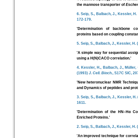
the mannose transporter of
Escheri
6. Seip, S., Balbach, J., Kessler, H
172-179.
'Determination of backbone con
proteins based on coupling constan
5. Seip, S., Balbach, J., Kessler, H.
'A simple way for sequential assig
using a H(N)CACO correlation.'
4. Kessler, H., Balbach, J., Müller,
(1993)
J. Cell. Bioch.
, S17C SIC, 20
'New heteronuclear NMR Technique
and Dynamics of peptides and prot
3. Seip, S., Balbach, J., Kessler, H
1611.
'Determination of the HN–Hα Cou
Enriched Proteins.'
2. Seip, S., Balbach, J., Kessler, H.
'An improved technique for correl