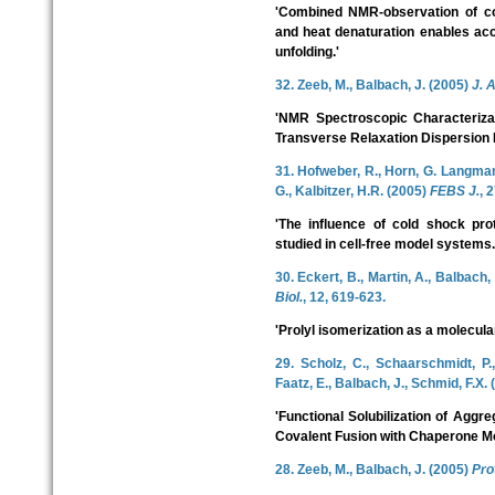
'Combined NMR-observation of co
and heat denaturation enables ac
unfolding.'
32. Zeeb, M., Balbach, J. (2005)
J. 
'NMR Spectroscopic Characterizat
Transverse Relaxation Dispersion
31. Hofweber, R., Horn, G. Langmann
G., Kalbitzer, H.R. (2005)
FEBS J.
, 
'The influence of cold shock prot
studied in cell-free model systems.
30. Eckert, B., Martin, A., Balbach,
Biol.
, 12, 619-623.
'Prolyl isomerization as a molecular
29. Scholz, C., Schaarschmidt, P.,
Faatz, E., Balbach, J., Schmid, F.X.
'Functional Solubilization of Aggr
Covalent Fusion with Chaperone Mo
28. Zeeb, M., Balbach, J. (2005)
Prot