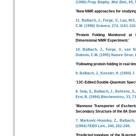
(1996)
Prog. Biophy. Mol. Biol.
, 65, 
'New NMR approaches for studying p
11. Balbach, J., Forge, V., Lau, W.S
C.M. (1996)
Science
, 274, 1161-116
'Protein Folding Monitored at
Dimensional NMR Experiment.'
10. Balbach, J., Forge, V., van Nu
Dobson, C.M. (1995)
Nature Struc. B
'Following protein folding in real 
9. Balbach, J., Kessler, H. (1994)
J.
'13C-Edited Double-Quantum Spect
8. Seip, S., Balbach, J., Behrens, S.
Erni, B. (1994)
Biochemistry
, 33, 7
'Mannose Transporter of
Escheric
Secondary Structure of the IIA Dom
7. Markovic-Housley, Z., Balbach, 
(1994)
FEBS Lett.
, 340, 202-206.
'Predicted topology of the N-termin