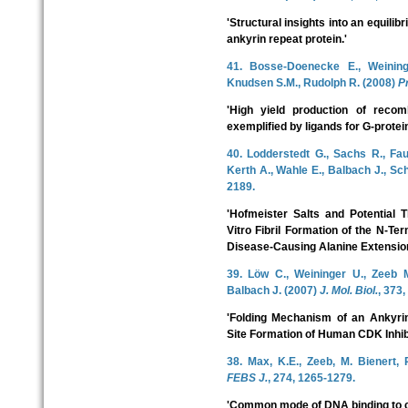
'Structural insights into an equilib
ankyrin repeat protein.'
41. Bosse-Doenecke E., Weinin
Knudsen S.M., Rudolph R. (2008)
Pr
'High yield production of recom
exemplified by ligands for G-protei
40. Lodderstedt G., Sachs R., Fau
Kerth A., Wahle E., Balbach J., Sc
2189.
'Hofmeister Salts and Potential
Vitro Fibril Formation of the N-T
Disease-Causing Alanine Extension
39. Löw C., Weininger U., Zeeb M
Balbach J. (2007)
J. Mol. Biol.
, 373,
'Folding Mechanism of an Ankyrin
Site Formation of Human CDK Inhib
38. Max, K.E., Zeeb, M. Bienert, 
FEBS J.
, 274, 1265-1279.
'Common mode of DNA binding to c