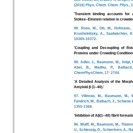
(2016)
Phys. Chem. Chem. Phys.
, 
'Transient binding accounts for 
Stokes–Einstein relation in crowded
99. Roos, M., Ott, M., Hofmann, M
Krushelnitsky, A., Saalwächter, 
10365-10372.
'Coupling and Decoupling of Rota
Proteins under Crowding Condition
98. Adler, J., Baumann, M., Voigt, 
Abel, B., Madhu, P., Balbach,
ChemPhysChem
, 17: 2744.
'A Detailed Analysis of the Morpho
Amyloid β (1–40).'
97. Villmow, M., Baumann, M., M
Fändrich, M., Balbach, J., Schiene-
1355-1368.
'Inhibition of Aβ(1–40) fibril formati
96. Wulff, M., Baumann, M., Thümmle
U., Schlenzig, D., Schierhorn, A., R