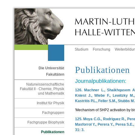
Studium
Forschung
Weiterbildu
Publikationen
Die Universität
Fakultäten
Journalpublikationen:
Naturwissenschaftliche
Fakultät II - Chemie, Physik
126. Machner L., Shaikhqasem A.,
und Mathematik
Kniest J., Wiebe F., Lewitzky M., 
Kastritis P.L., Feller S.M., Stubbs M
Institut für Physik
'Mechanism of SHP2 activation by bi
Fachgruppen
125. Moya C.G., Rodriguez R., Perez
Fachgruppe Biophysik
Masforrol Y., Perera Y., Perea S.E.
31: 3.
Publikationen