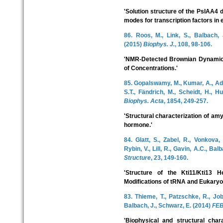
'Solution structure of the PsIAA4 
modes for transcription factors in 
86. Roos, M., Link, S., Balbach, 
(2015)
Biophys. J.
, 108, 98-106.
'NMR-Detected Brownian Dynamics
of Concentrations.'
85. Gopalswamy, M., Kumar, A., Adl
S.T., Fändrich, M., Scheidt, H., H
Biophys. Acta
, 1854, 249-257.
'Structural characterization of amy
hormone.'
84. Glatt, S., Zabel, R., Vonkova, 
Rybin, V., Lill, R., Gavin, A.C., Bal
Structure
, 23, 149-160.
'Structure of the Kti11/Kti13 
Modifications of tRNA and Eukaryot
83. Thieme, T., Patzschke, R., Job, 
Balbach, J., Schwarz, E. (2014)
FEB
'Biophysical and structural char