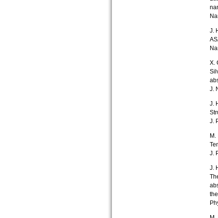
nan
Na
J. 
ASA
Na
X. 
Sil
abs
J.
J. 
Str
J. 
M. 
Te
J. 
J. 
The
abs
the
Ph
M. 