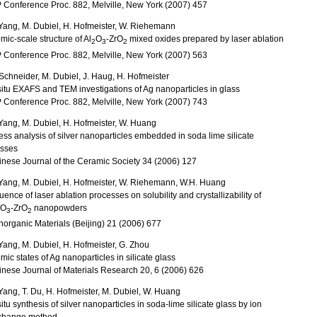
 Conference Proc. 882, Melville, New York (2007) 457
Yang, M. Dubiel, H. Hofmeister, W. Riehemann
mic-scale structure of Al
O
-ZrO
mixed oxides prepared by laser ablation
2
3
2
 Conference Proc. 882, Melville, New York (2007) 563
Schneider, M. Dubiel, J. Haug, H. Hofmeister
situ EXAFS and TEM investigations of Ag nanoparticles in glass
 Conference Proc. 882, Melville, New York (2007) 743
Yang, M. Dubiel, H. Hofmeister, W. Huang
ess analysis of silver nanoparticles embedded in soda lime silicate
asses
nese Journal of the Ceramic Society 34 (2006) 127
Yang, M. Dubiel, H. Hofmeister, W. Riehemann, W.H. Huang
luence of laser ablation processes on solubility and crystallizability of
O
-ZrO
nanopowders
3
2
Inorganic Materials (Beijing) 21 (2006) 677
Yang, M. Dubiel, H. Hofmeister, G. Zhou
mic states of Ag nanoparticles in silicate glass
nese Journal of Materials Research 20, 6 (2006) 626
Yang, T. Du, H. Hofmeister, M. Dubiel, W. Huang
situ synthesis of silver nanoparticles in soda-lime silicate glass by ion