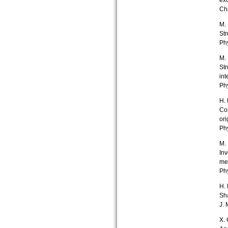
ex
Chi
M. 
Str
Ph
M. 
Str
int
Ph
H. 
Con
ori
Phy
M. 
Inv
me
Phy
H. 
Sha
J. 
X. 