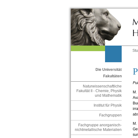
St
P
Die Universität
Fakultäten
Pub
Naturwissenschaftliche
Fakultät II - Chemie, Physik
M. 
und Mathematik
Ava
Bug
Institut für Physik
irr
abs
Fachgruppen
M. 
Fachgruppe anorganisch-
Gen
nichtmetallische Materialien
sur