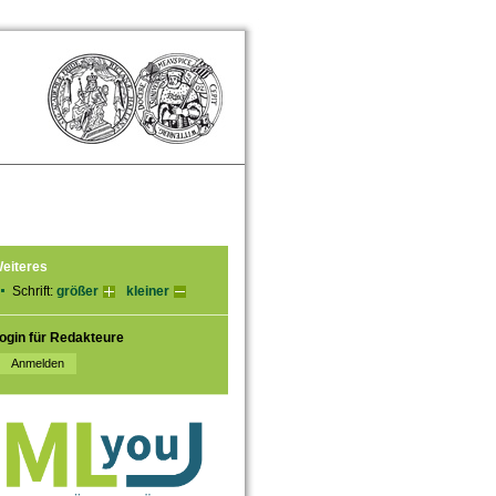
eiteres
Schrift:
größer
kleiner
ogin für Redakteure