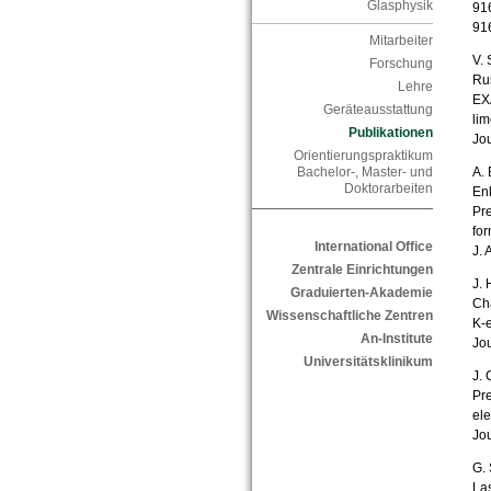
Glasphysik
916
91
Mitarbeiter
V. 
Forschung
Rus
Lehre
EXA
Geräteausstattung
lim
Publikationen
Jou
Orientierungspraktikum
A. 
Bachelor-, Master- und
Doktorarbeiten
En
Pre
fo
International Office
J. 
Zentrale Einrichtungen
J. 
Graduierten-Akademie
Cha
Wissenschaftliche Zentren
K-e
An-Institute
Jou
Universitätsklinikum
J. 
Pre
el
Jou
G. 
Las