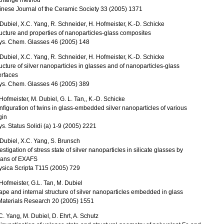
change method
nese Journal of the Ceramic Society 33 (2005) 1371
Dubiel, X.C. Yang, R. Schneider, H. Hofmeister, K.-D. Schicke
ucture and properties of nanoparticles-glass composites
ys. Chem. Glasses 46 (2005) 148
Dubiel, X.C. Yang, R. Schneider, H. Hofmeister, K.-D. Schicke
ucture of silver nanoparticles in glasses and of nanoparticles-glass
erfaces
ys. Chem. Glasses 46 (2005) 389
Hofmeister, M. Dubiel, G. L. Tan,, K.-D. Schicke
figuration of twins in glass-embedded silver nanoparticles of various
gin
s. Status Solidi (a) 1-9 (2005) 2221
Dubiel, X.C. Yang, S. Brunsch
estigation of stress state of silver nanoparticles in silicate glasses by
ans of EXAFS
sica Scripta T115 (2005) 729
Hofmeister, G.L. Tan, M. Dubiel
pe and internal structure of silver nanoparticles embedded in glass
Materials Research 20 (2005) 1551
C. Yang, M. Dubiel, D. Ehrt, A. Schutz