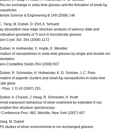
Na ion exchange in soda-lime glasses and the formation of small Ag
oparticles
terials Science & Engineering B 149 (2008) 146
C. Yang, M. Dubiel, D. Ehrt, A. Schuetz
ay absorption near edge structure analysis of valence state and
rdination geometry of Ti ions in borosilicate glasses
Non-Cryst. Sol. 354 (2008) 1172
Dubiel, H. Hofmeister, S. Hopfe, E. Wendler
mation of nanoparticles in soda-lime glasses by single and double ion
lantation
Non-Crystalline Solids 354 (2008) 607
Dubiel, R. Schneider, H. Hofmeister, K.-D. Schicke, J. C. Pivin
mation of argentic clusters and small Ag nanoparticles in soda-lime
icate glass
. Phys. J. D 43 (2007) 291
Dubiel, A. Chassé, J. Haug, R. Schneider, H. Kruth
rmal expansion behaviour of silver examined by extended X-ray
orption fine structure spectroscopy
 Conference Proc. 882, Melville, New York (2007) 407
Yang, M. Dubiel
S studies of silver environments in ion-exchanged glasses