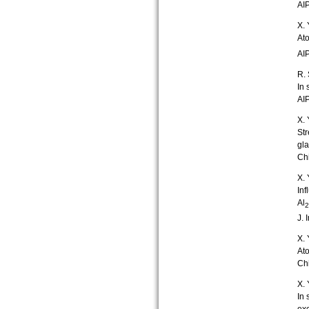
AIP
X. 
Ato
AIP
R. 
In 
AIP
X. 
Str
gl
Chi
X. 
Inf
Al
2
J. 
X. 
Ato
Chi
X. 
In 