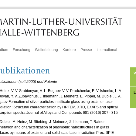
udium
Forschung
Weiterbildung
Karriere
Presse
International
ublikationen
W
likationen (seit 2005) und Patente
Heinz, V. V. Srabionyan, A. L. Bugaev, V. V. Pradchenko, E. V. Ishenko, L. A.
L
kyan, Y. V. Zubavichus, J. Ihlemann, J. Meinertz, E. Pippel, M. Dubiel, L. A.
aev Formation of silver particles in silicate glass using excimer laser
adiation: Structural characterization by HRTEM, XRD, EXAFS and optical
orption spectra Journal of Alloys and Compounds 681 (2016) 307 - 315
Dubiel, M. Heinz, M. Stiebing, J. Meinertz, J. Ihlemann, T. Rainer
eration and characterization of plasmonic nanostructures in glass
faces by means of excimer and solid state laser irradiation Proc. SPIE