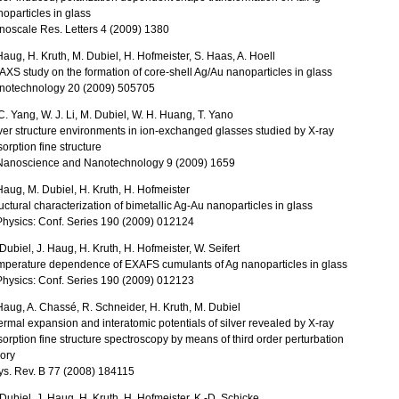
oparticles in glass
noscale Res. Letters 4 (2009) 1380
Haug, H. Kruth, M. Dubiel, H. Hofmeister, S. Haas, A. Hoell
XS study on the formation of core-shell Ag/Au nanoparticles in glass
notechnology 20 (2009) 505705
C. Yang, W. J. Li, M. Dubiel, W. H. Huang, T. Yano
ver structure environments in ion-exchanged glasses studied by X-ray
orption fine structure
 Nanoscience and Nanotechnology 9 (2009) 1659
Haug, M. Dubiel, H. Kruth, H. Hofmeister
uctural characterization of bimetallic Ag-Au nanoparticles in glass
Physics: Conf. Series 190 (2009) 012124
Dubiel, J. Haug, H. Kruth, H. Hofmeister, W. Seifert
mperature dependence of EXAFS cumulants of Ag nanoparticles in glass
Physics: Conf. Series 190 (2009) 012123
Haug, A. Chassé, R. Schneider, H. Kruth, M. Dubiel
rmal expansion and interatomic potentials of silver revealed by X-ray
orption fine structure spectroscopy by means of third order perturbation
ory
ys. Rev. B 77 (2008) 184115
Dubiel, J. Haug, H. Kruth, H. Hofmeister, K.-D. Schicke