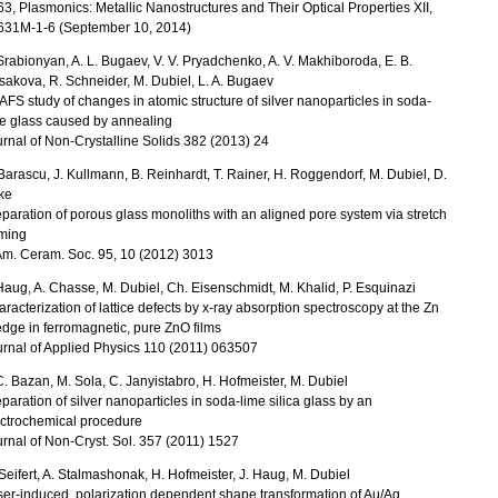
3, Plasmonics: Metallic Nanostructures and Their Optical Properties XII,
631M-1-6 (September 10, 2014)
Srabionyan, A. L. Bugaev, V. V. Pryadchenko, A. V. Makhiboroda, E. B.
akova, R. Schneider, M. Dubiel, L. A. Bugaev
FS study of changes in atomic structure of silver nanoparticles in soda-
e glass caused by annealing
rnal of Non-Crystalline Solids 382 (2013) 24
Barascu, J. Kullmann, B. Reinhardt, T. Rainer, H. Roggendorf, M. Dubiel, D.
ke
paration of porous glass monoliths with an aligned pore system via stretch
rming
Am. Ceram. Soc. 95, 10 (2012) 3013
Haug, A. Chasse, M. Dubiel, Ch. Eisenschmidt, M. Khalid, P. Esquinazi
racterization of lattice defects by x-ray absorption spectroscopy at the Zn
dge in ferromagnetic, pure ZnO films
rnal of Applied Physics 110 (2011) 063507
C. Bazan, M. Sola, C. Janyistabro, H. Hofmeister, M. Dubiel
paration of silver nanoparticles in soda-lime silica glass by an
ectrochemical procedure
rnal of Non-Cryst. Sol. 357 (2011) 1527
Seifert, A. Stalmashonak, H. Hofmeister, J. Haug, M. Dubiel
er-induced, polarization dependent shape transformation of Au/Ag