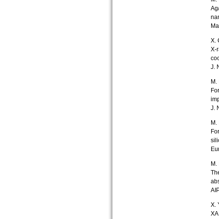
Ag/
nan
Ma
X. 
X-r
coo
J. 
M. 
For
imp
J. 
M. 
For
sil
Eur
M. 
The
abs
AIP
X. 
XAF